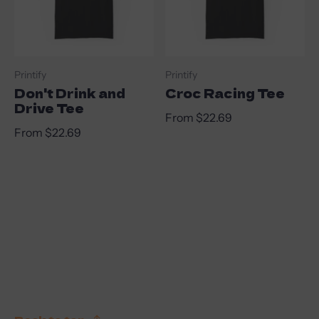
Vendor:
Vendor:
Printify
Printify
Don't Drink and
Croc Racing Tee
Drive Tee
Regular price
From $22.69
Regular price
From $22.69