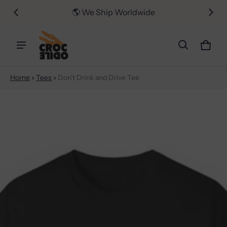
er $50
🌎 We Ship Worldwide
📦 FR
Car
0 i
Home
Tees
Don't Drink and Drive Tee
ct information