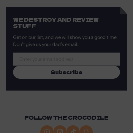
WE DESTROY AND REVIEW
STUFF
Get on our list, and we will show you a good time.
Don't give us your dad's email.
Email
Subscribe
FOLLOW THE CROCODILE