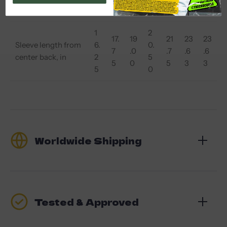
2
0
2
0
7
5
0
1
2
17.
19
21
23
23
Sleeve length from
6.
0.
7
.0
.7
.6
.6
center back, in
2
5
5
0
5
3
3
5
0
Worldwide Shipping
Tested & Approved