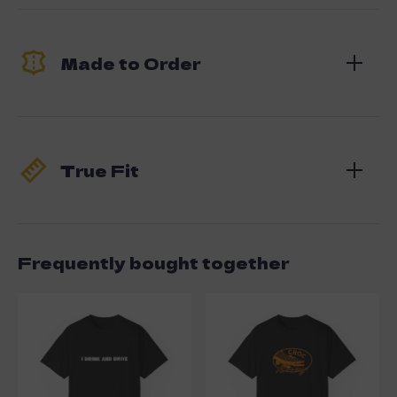
Made to Order
True Fit
Frequently bought together