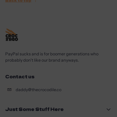
Back to top
PayPal sucks and is for boomer generations who
probably don't like our brand anyways.
Contact us
daddy@thecrocodile.co
Just Some Stuff Here