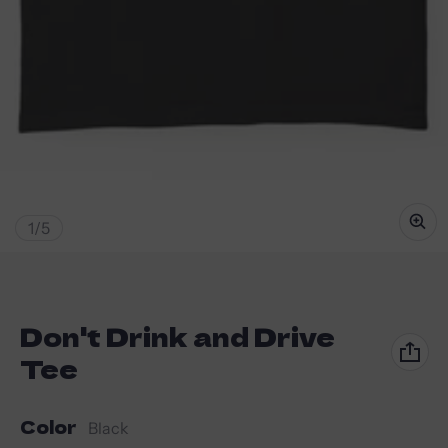
of
1
/
5
Don't Drink and Drive
Tee
Color
Black