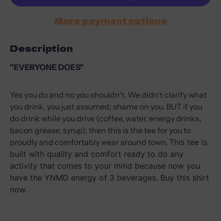
More payment options
Description
"EVERYONE DOES"
Yes you do and no you shouldn't. We didn't clarify what
you drink, you just assumed; shame on you. BUT if you
do drink while you drive (coffee, water, energy drinks,
bacon grease, syrup), then this is the tee for you to
proudly and comfortably wear around town.
This tee is
built with quality and comfort ready to do any
activity that comes to your mind because now you
have the YNMD energy of 3 beverages. Buy this shirt
now.