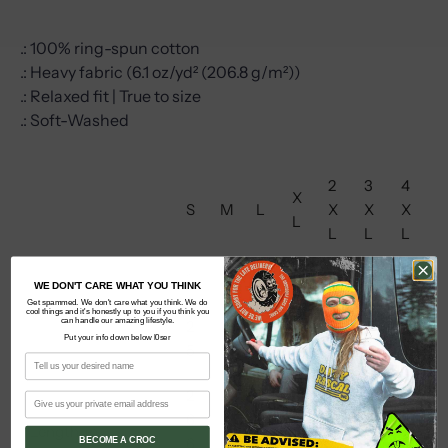
.: 100% ring-spun cotton
.: Heavy fabric (6.1 oz/yd² (206.8 g/m²))
.: Relaxed fit | True to size
.: Soft-Washed
2
3
4
X
S
M
L
X
X
X
L
L
L
L
1
2
2
WE DON'T CARE WHAT YOU THINK
22
24
27
29
8.
0.
6.
Get spammed. We don't care what you think. We do
Width, in
.0
.0
.7
.7
cool things and it's honestly up to you if you think you
can handle our amazing lifestyle.
2
2
0
0
0
5
5
Put your info down below l0ser
5
5
0
2
2
2
3
3
31
32
6.
8.
9.
0.
3.
Length, in
.6
.5
6
0
3
7
5
BECOME A CROC