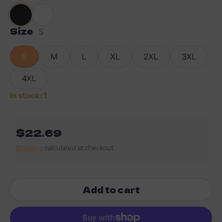
Size
Black
White
S
S
M
L
XL
2XL
3XL
4XL
In stock: 1
Regular price
$22.69
Shipping
calculated at checkout.
Add to cart