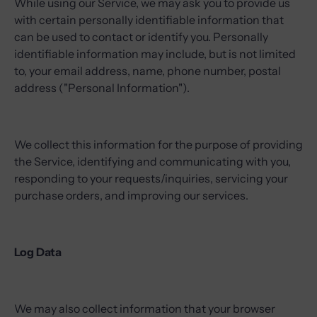
While using our Service, we may ask you to provide us
with certain personally identifiable information that
can be used to contact or identify you. Personally
identifiable information may include, but is not limited
to, your email address, name, phone number, postal
address ("Personal Information").
We collect this information for the purpose of providing
the Service, identifying and communicating with you,
responding to your requests/inquiries, servicing your
purchase orders, and improving our services.
Log Data
We may also collect information that your browser