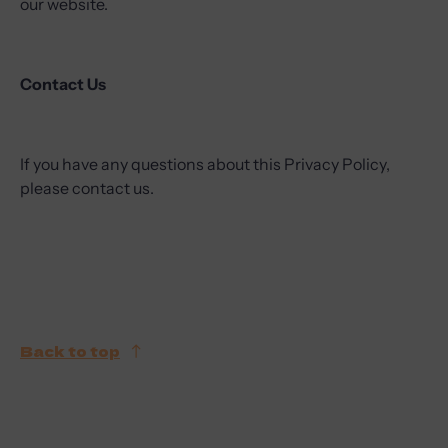
our website.
Contact Us
If you have any questions about this Privacy Policy,
please contact us.
Back to top