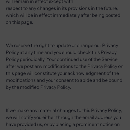
will remain in effect except with
respect to any changes in its provisions in the future,
which will be in effect immediately after being posted
on this page.
We reserve the right to update or change our Privacy
Policy at any time and you should check this Privacy
Policy periodically. Your continued use of the Service
after we post any modifications to the Privacy Policy on
this page will constitute your acknowledgment of the
modifications and your consent to abide and be bound
by the modified Privacy Policy.
If we make any material changes to this Privacy Policy,
we will notify you either through the email address you
have provided us, or by placing a prominent notice on