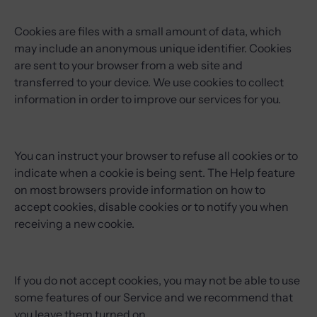
Cookies are files with a small amount of data, which
may include an anonymous unique identifier. Cookies
are sent to your browser from a web site and
transferred to your device. We use cookies to collect
information in order to improve our services for you.
You can instruct your browser to refuse all cookies or to
indicate when a cookie is being sent. The Help feature
on most browsers provide information on how to
accept cookies, disable cookies or to notify you when
receiving a new cookie.
If you do not accept cookies, you may not be able to use
some features of our Service and we recommend that
you leave them turned on.