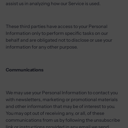
assist us in analyzing how our Service is used.
These third parties have access to your Personal
Information only to perform specific tasks on our
behalf and are obligated not to disclose or use your
information for any other purpose.
Communications
We may use your Personal Information to contact you
with newsletters, marketing or promotional materials
and other information that may be of interest to you.
You may opt out of receiving any, or all, of these
communications from us by following the unsubscribe
link or instructions provided in any email we send.