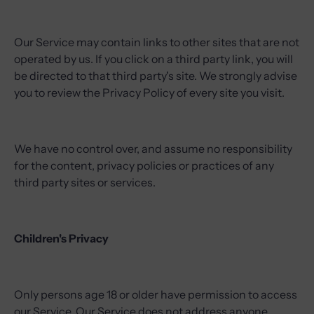
Our Service may contain links to other sites that are not
operated by us. If you click on a third party link, you will
be directed to that third party's site. We strongly advise
you to review the Privacy Policy of every site you visit.
We have no control over, and assume no responsibility
for the content, privacy policies or practices of any
third party sites or services.
Children's Privacy
Only persons age 18 or older have permission to access
our Service. Our Service does not address anyone