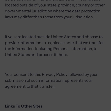
located outside of your state, province, country or other
governmental jurisdiction where the data protection
laws may differ than those from your jurisdiction.
If you are located outside United States and choose to
provide information to us, please note that we transfer
the information, including Personal Information, to
United States and process it there.
Your consent to this Privacy Policy followed by your
submission of such information represents your
agreement to that transfer.
Links To Other Sites