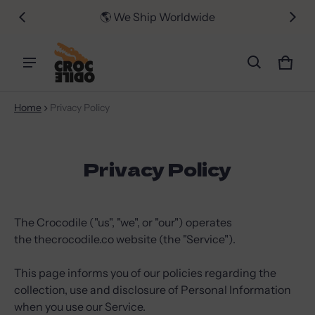
er $50
🌎 We Ship Worldwide
📦 FR
Car
0 i
Home
Privacy Policy
Privacy Policy
The Crocodile ("us", "we", or "our") operates
the thecrocodile.co website (the "Service").
This page informs you of our policies regarding the
collection, use and disclosure of Personal Information
when you use our Service.