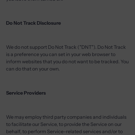
Do Not Track Disclosure
We do not support Do Not Track ("DNT"). Do Not Track
is a preference you can set in your web browser to
inform websites that you do not want to be tracked. You
can do that on your own.
Service Providers
We may employ third party companies and individuals
to facilitate our Service, to provide the Service on our
behalf, to perform Service-related services and/or to