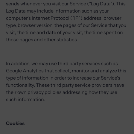
sends whenever you visit our Service ("Log Data"). This
Log Data may include information such as your
computer's Internet Protocol ("IP") address, browser
type, browser version, the pages of our Service that you
visit, the time and date of your visit, the time spent on
those pages and other statistics.
In addition, we may use third party services such as
Google Analytics that collect, monitor and analyze this
type of information in order to increase our Service's
functionality. These third party service providers have
their own privacy policies addressing how they use
such information.
Cookies