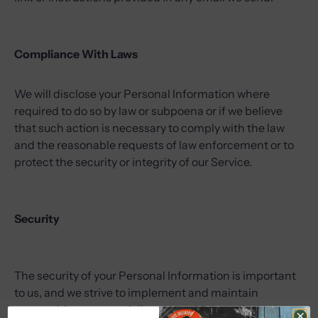
Compliance With Laws
We will disclose your Personal Information where
required to do so by law or subpoena or if we believe
that such action is necessary to comply with the law
and the reasonable requests of law enforcement or to
protect the security or integrity of our Service.
Security
The security of your Personal Information is important
to us, and we strive to implement and maintain
reasonable, commercially acceptable security