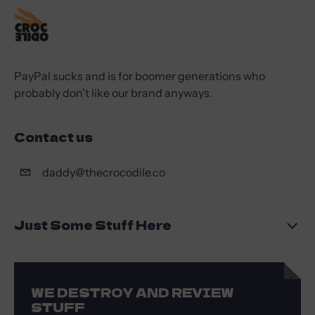
PayPal sucks and is for boomer generations who
probably don't like our brand anyways.
Contact us
daddy@thecrocodile.co
Just Some Stuff Here
WE DESTROY AND REVIEW
STUFF