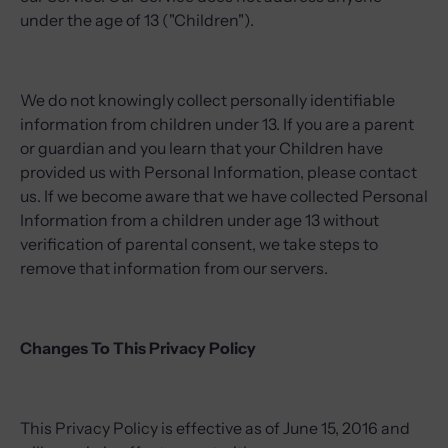
under the age of 13 ("Children").
We do not knowingly collect personally identifiable
information from children under 13. If you are a parent
or guardian and you learn that your Children have
provided us with Personal Information, please contact
us. If we become aware that we have collected Personal
Information from a children under age 13 without
verification of parental consent, we take steps to
remove that information from our servers.
Changes To This Privacy Policy
This Privacy Policy is effective as of June 15, 2016 and