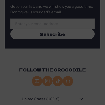
Get on our list, and we will show you a good time.
Don't give us your dad's email.
Email
Subscribe
FOLLOW THE CROCODILE
Country/region
United States (USD $)