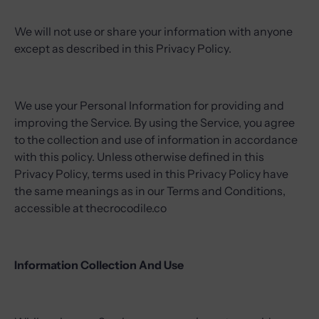
We will not use or share your information with anyone
except as described in this Privacy Policy.
We use your Personal Information for providing and
improving the Service. By using the Service, you agree
to the collection and use of information in accordance
with this policy. Unless otherwise defined in this
Privacy Policy, terms used in this Privacy Policy have
the same meanings as in our Terms and Conditions,
accessible at thecrocodile.co
Information Collection And Use